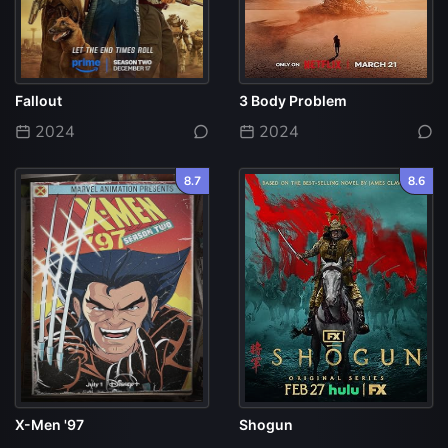
Fallout
3 Body Problem
2024
2024
8.7
8.6
X-Men '97
Shogun