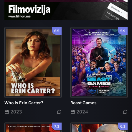
6.5
5.9
Who Is Erin Carter?
Beast Games
2023
2024
7.3
6.1