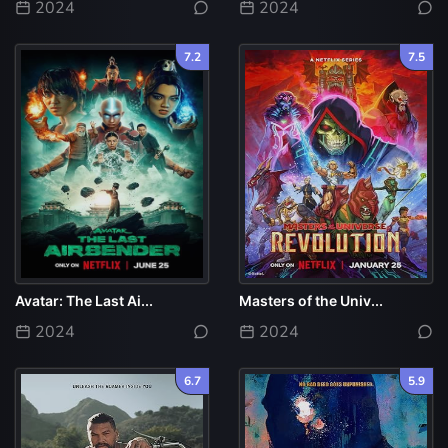
2024
2024
7.2
7.5
Avatar: The Last Ai...
Masters of the Univ...
2024
2024
6.7
5.9