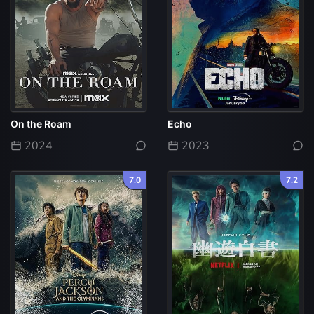
On the Roam
Echo
2024
2023
7.0
7.2