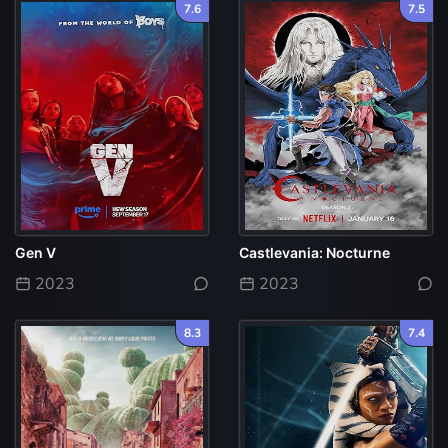
7.6
7.5
Gen V
Castlevania: Nocturne
2023
2023
8.3
7.4