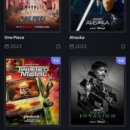
One Piece
Ahsoka
2023
2023
7.3
5.8