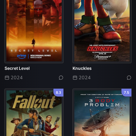
Secret Level
Knuckles
2024
2024
8.3
7.5