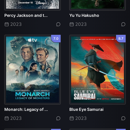
Percy Jackson and t...
Yu Yu Hakusho
2023
2023
7.0
8.7
Monarch: Legacy of ...
Blue Eye Samurai
2023
2023