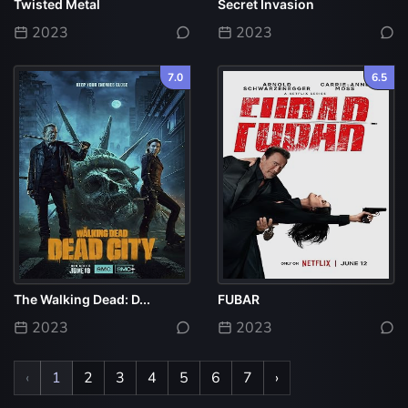
Twisted Metal
Secret Invasion
2023
2023
7.0
6.5
The Walking Dead: D...
FUBAR
2023
2023
‹
1
2
3
4
5
6
7
›