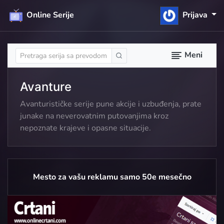
Online Serije
Prijava
Meni
Avanture
Avanturističke serije pune akcije i uzbuđenja, prate
junake na neverovatnim putovanjima kroz
nepoznate krajeve i opasne situacije.
Mesto za vašu reklamu samo 50e mesečno