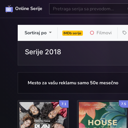
Online Serije
Sortiraj po
Filmovi
IMDb serije
Serije 2018
Mesto za vašu reklamu samo 50e mesečno
7.1
7.5