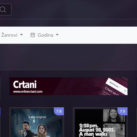
Žanrovi
Godina
7.8
7.5