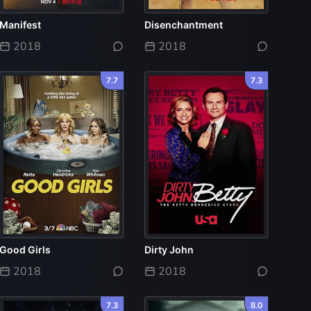
Manifest
Disenchantment
2018
2018
7.7
7.3
Good Girls
Dirty John
2018
2018
7.3
8.0