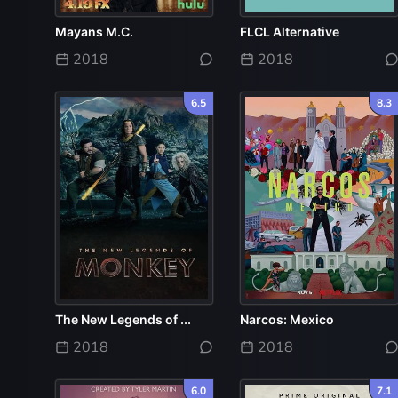
Mayans M.C.
FLCL Alternative
2018
2018
6.5
8.3
The New Legends of ...
Narcos: Mexico
2018
2018
6.0
7.1