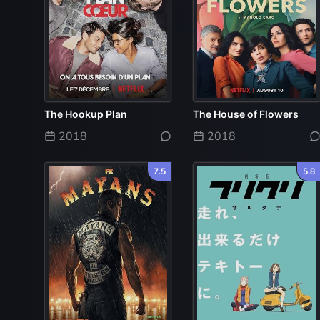
The Hookup Plan
The House of Flowers
2018
2018
7.5
5.8