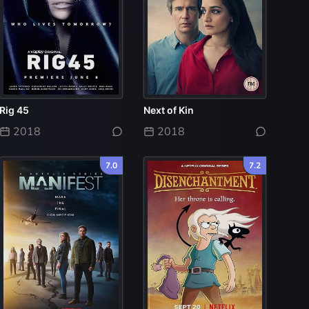
Rig 45
Next of Kin
2018
2018
7.0
7.2