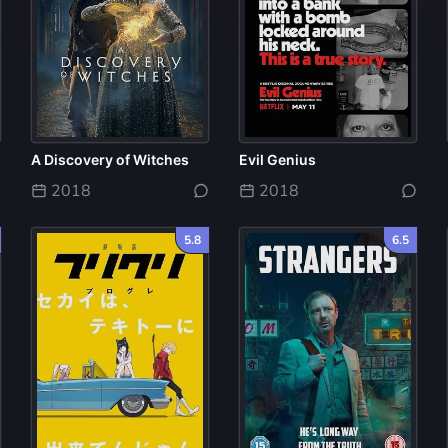
A Discovery of Witches
Evil Genius
2018
2018
5.8
6.5