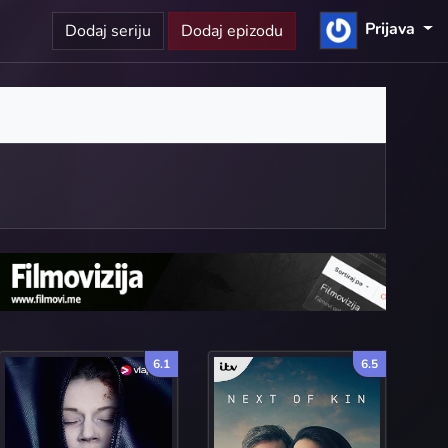
Prijava
Dodaj seriju
Dodaj epizodu
6.1
6.5