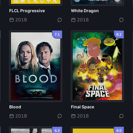
FLCL Progressive
White Dragon
2018
2018
7.1
8.2
Blood
Final Space
2018
2018
6.3
8.0