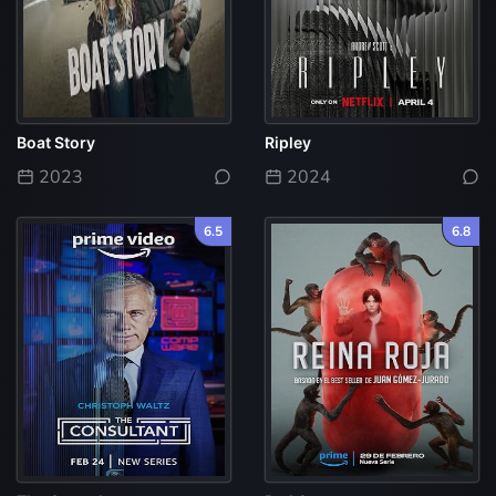
Boat Story
Ripley
2023
2024
6.5
6.8