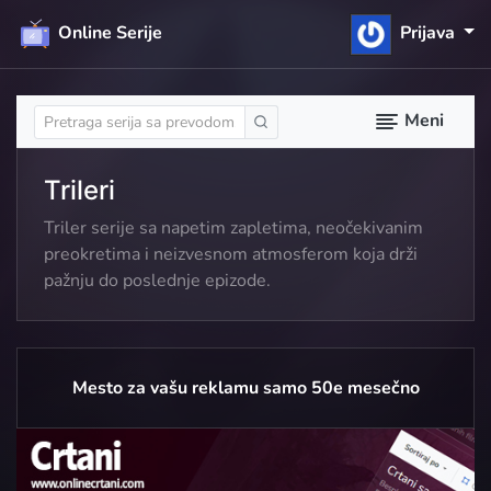
Online Serije
Prijava
Meni
Trileri
Triler serije sa napetim zapletima, neočekivanim
preokretima i neizvesnom atmosferom koja drži
pažnju do poslednje epizode.
Mesto za vašu reklamu samo 50e mesečno