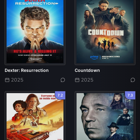
Dexter: Resurrection
Countdown
2025
2025
7.2
7.3