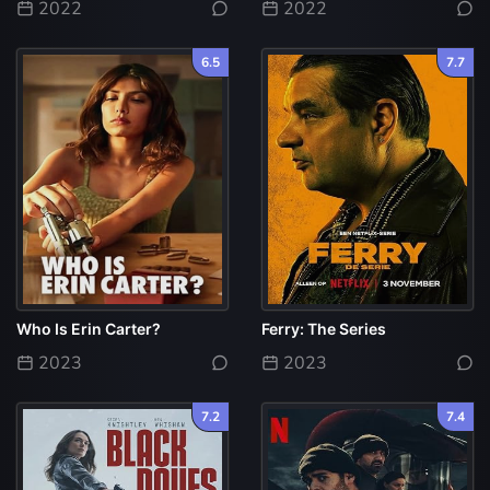
2022
2022
6.5
7.7
Who Is Erin Carter?
Ferry: The Series
2023
2023
7.2
7.4