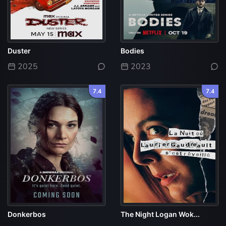
Duster
Bodies
2025
2023
7.4
7.4
Donkerbos
The Night Logan Wok...