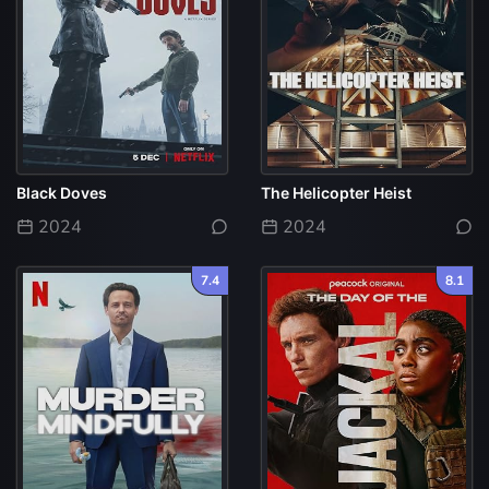
Black Doves
The Helicopter Heist
2024
2024
7.4
8.1