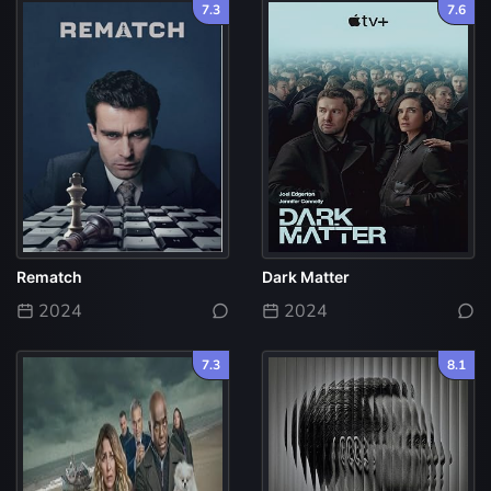
7.3
7.6
Rematch
Dark Matter
2024
2024
7.3
8.1