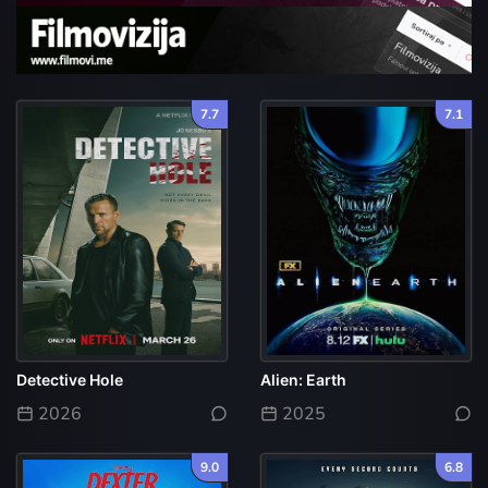
7.7
7.1
Detective Hole
Alien: Earth
2026
2025
9.0
6.8