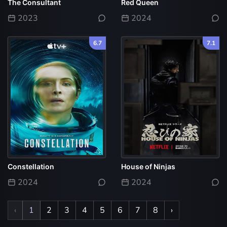
The Consultant
Red Queen
2023
2024
6.7
7.1
Constellation
House of Ninjas
2024
2024
‹
1
2
3
4
5
6
7
8
›