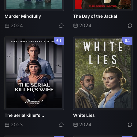
Murder Mindfully
The Day of the Jackal
2024
2024
6.1
6.1
The Serial Killer's...
White Lies
2023
2024